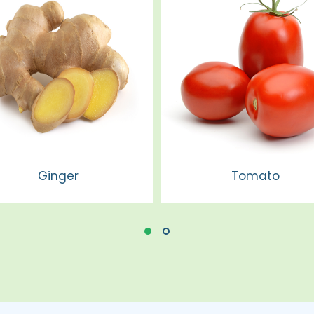
Ginger
Tomato