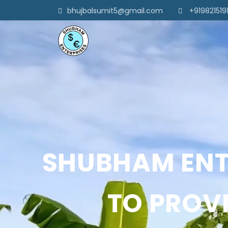
bhujbalsumit5@gmail.com
+919821519
SHUBHAM ENTE
TO PROVI