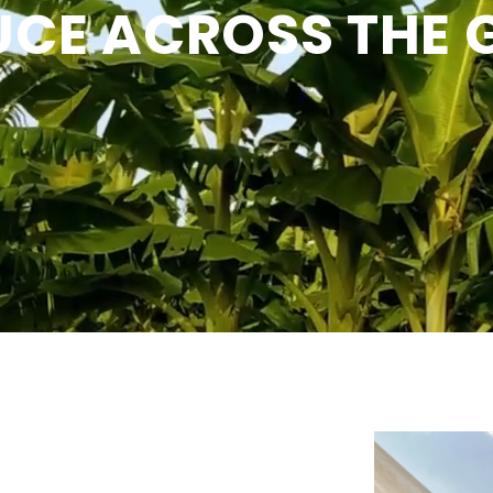
CE ACROSS THE 