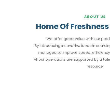
ABOUT US
Home Of Freshness 
We offer great value with our prod
By introducing innovative ideas in sourci
managed to improve speed, efficiency,
All our operations are supported by a ta
resource.