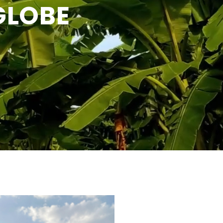
GLOBE