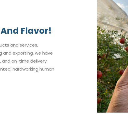
And Flavor!
ucts and services.
ng and exporting, we have
 and on-time delivery.
lented, hardworking human