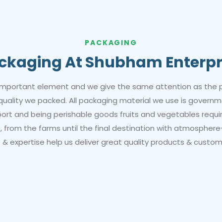
PACKAGING
ckaging At Shubham Enterpr
important element and we give the same attention as the 
 quality we packed. All packaging material we use is gover
xport and being perishable goods fruits and vegetables requi
 from the farms until the final destination with atmosphere
& expertise help us deliver great quality products & custom