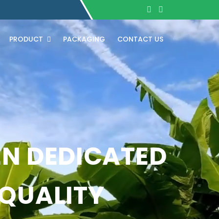
PRODUCT
PACKAGING
CONTACT US
EN DEDICATED
 QUALITY