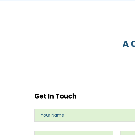
A 
Get In Touch