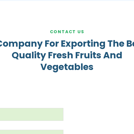
CONTACT US
Company For Exporting The B
Quality Fresh Fruits And
Vegetables