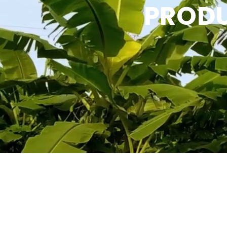
PRODU