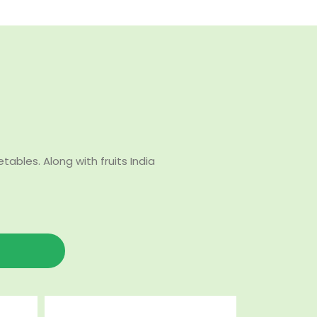
bles. Along with fruits India