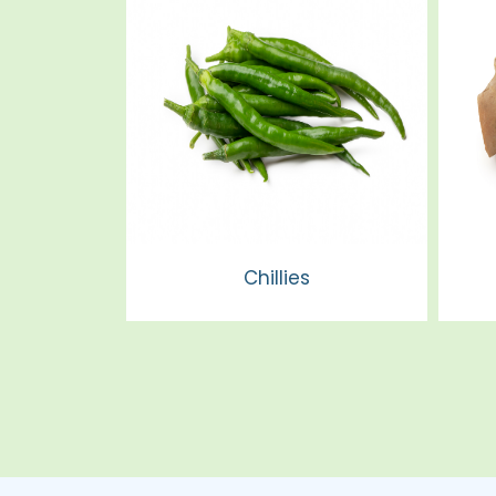
Chillies