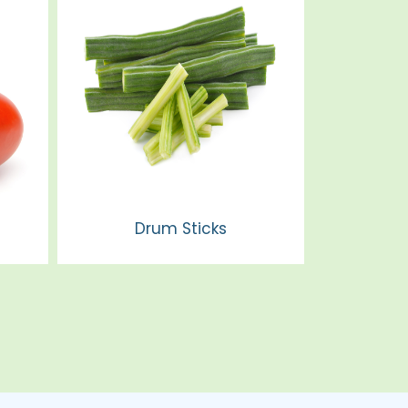
Drum Sticks